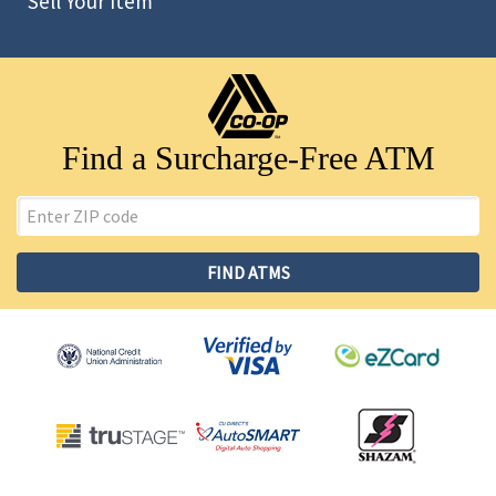
Sell Your Item
Find a Surcharge-Free ATM
ZIP
Code
FIND ATMS