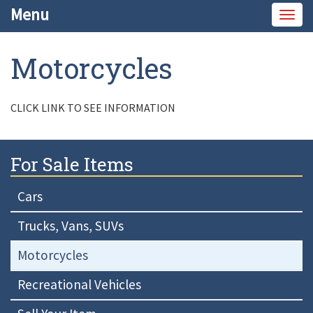
Menu
Togg
navig
Motorcycles
CLICK LINK TO SEE INFORMATION
For Sale Items
Cars
Trucks, Vans, SUVs
Motorcycles
Recreational Vehicles