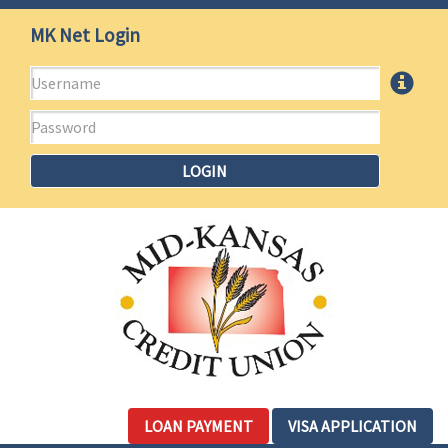
Mid-
Jump
MK Net Login
to
Kansas
main
Username
More
content
Credit
Info
Password
Union
LOGIN
LOAN PAYMENT
VISA APPLICATION