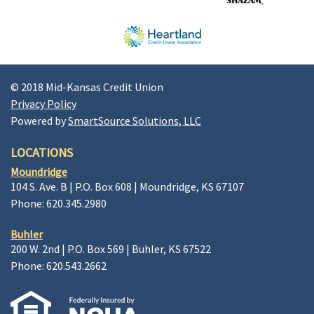
© 2018 Mid-Kansas Credit Union
Privacy Policy
Powered by
SmartSource Solutions, LLC
LOCATIONS
Moundridge
104 S. Ave. B | P.O. Box 608 | Moundridge, KS 67107
Phone: 620.345.2980
Buhler
200 W. 2nd | P.O. Box 569 | Buhler, KS 67522
Phone: 620.543.2662