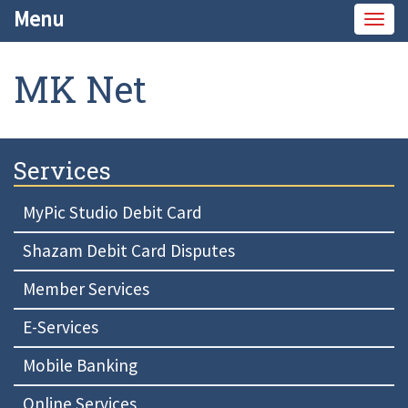
Menu
Togg
navig
MK Net
Services
MyPic Studio Debit Card
Shazam Debit Card Disputes
Member Services
E-Services
Mobile Banking
Online Services