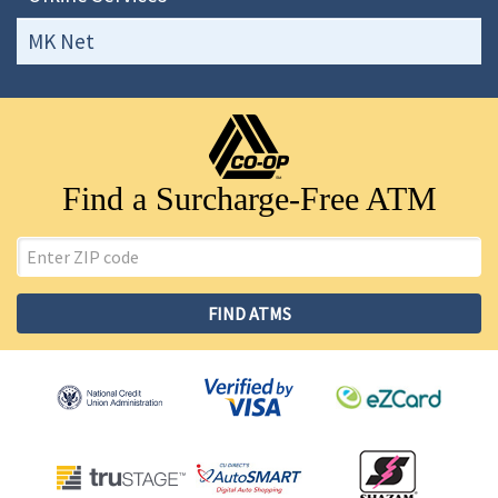
MK Net
Find a Surcharge-Free ATM
ZIP
Code
FIND ATMS