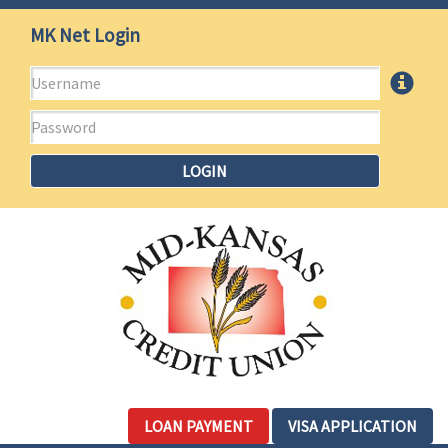
Mid-
Jump
MK Net Login
to
Kansas
main
Username
More
content
Credit
Info
Password
Union
LOGIN
LOAN PAYMENT
VISA APPLICATION