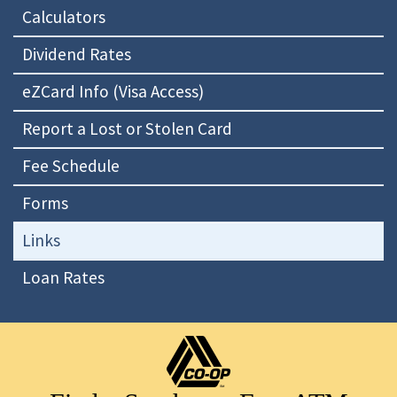
Calculators
Dividend Rates
eZCard Info (Visa Access)
Report a Lost or Stolen Card
Fee Schedule
Forms
Links
Loan Rates