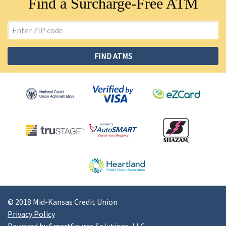
Find a Surcharge-Free ATM
ZIP
Code
FIND ATMS
© 2018 Mid-Kansas Credit Union
Privacy Policy