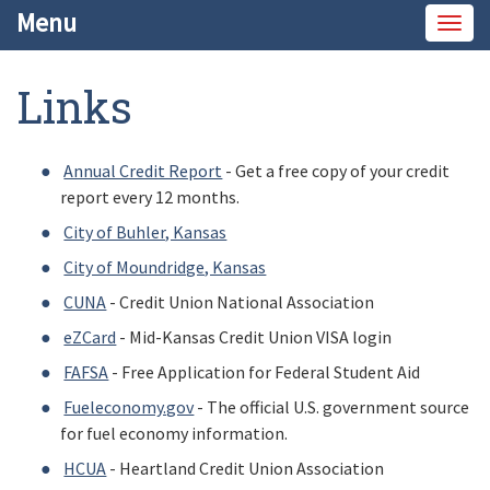
Menu
Togg
navig
Links
Annual Credit Report
- Get a free copy of your credit
report every 12 months.
City of Buhler, Kansas
City of Moundridge, Kansas
CUNA
- Credit Union National Association
eZCard
- Mid-Kansas Credit Union VISA login
FAFSA
- Free Application for Federal Student Aid
Fueleconomy.gov
- The official U.S. government source
for fuel economy information.
HCUA
- Heartland Credit Union Association