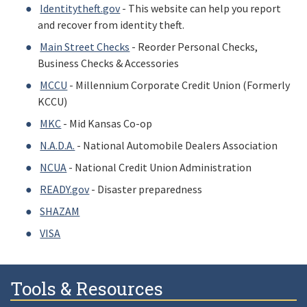
Identitytheft.gov
- This website can help you report
and recover from identity theft.
Main Street Checks
- Reorder Personal Checks,
Business Checks & Accessories
MCCU
- Millennium Corporate Credit Union (Formerly
KCCU)
MKC
- Mid Kansas Co-op
N.A.D.A.
- National Automobile Dealers Association
NCUA
- National Credit Union Administration
READY.gov
- Disaster preparedness
SHAZAM
VISA
Tools & Resources